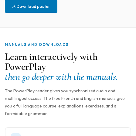
Download poster
MANUALS AND DOWNLOADS
Learn interactively with
PowerPlay —
then go deeper with the manuals.
The PowerPlay reader gives you synchronized audio and
multilingual access. The free French and English manuals give
you a full language course, explanations, exercises, and a
formidable grammar.