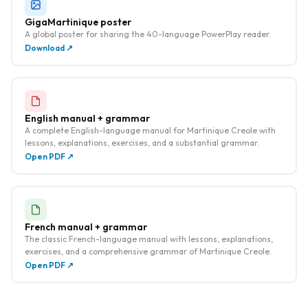
GigaMartinique poster
A global poster for sharing the 40-language PowerPlay reader.
Download ↗
English manual + grammar
A complete English-language manual for Martinique Creole with
lessons, explanations, exercises, and a substantial grammar.
Open PDF ↗
French manual + grammar
The classic French-language manual with lessons, explanations,
exercises, and a comprehensive grammar of Martinique Creole.
Open PDF ↗