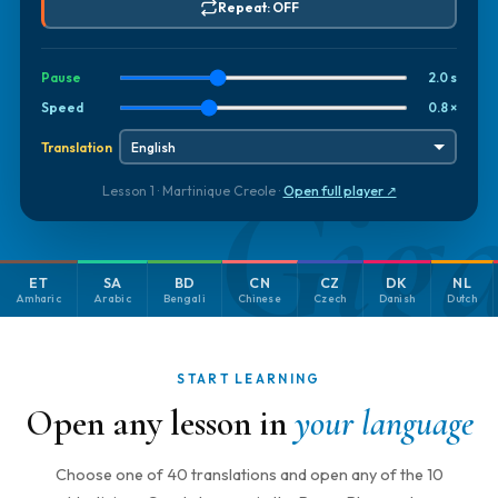
Repeat: OFF
Pause
2.0 s
Speed
0.8 ×
Translation
Gig
Lesson 1 · Martinique Creole ·
Open full player ↗
ET
SA
BD
CN
CZ
DK
NL
Amharic
Arabic
Bengali
Chinese
Czech
Danish
Dutch
START LEARNING
Open any lesson in
your language
Choose one of 40 translations and open any of the 10