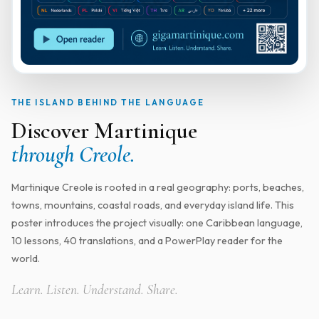
THE ISLAND BEHIND THE LANGUAGE
Discover Martinique
through Creole.
Martinique Creole is rooted in a real geography: ports, beaches,
towns, mountains, coastal roads, and everyday island life. This
poster introduces the project visually: one Caribbean language,
10 lessons, 40 translations, and a PowerPlay reader for the
world.
Learn. Listen. Understand. Share.