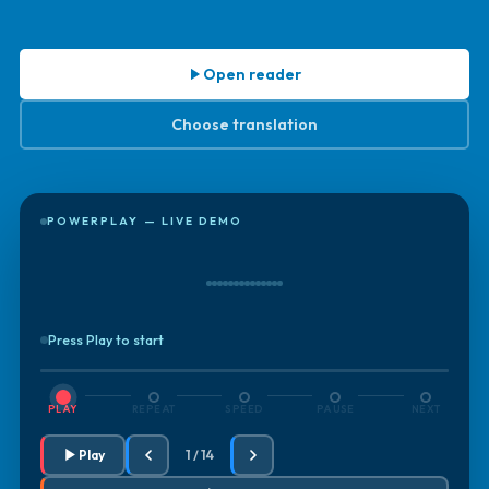
Open reader
Choose translation
POWERPLAY — LIVE DEMO
Press Play to start
PLAY
REPEAT
SPEED
PAUSE
NEXT
Play
1 / 14