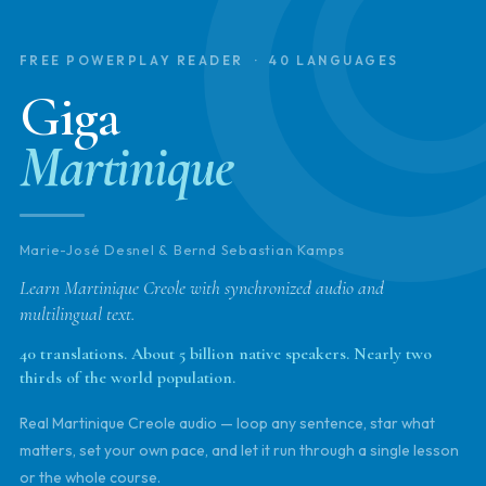
FREE POWERPLAY READER · 40 LANGUAGES
Giga
Martinique
Marie-José Desnel & Bernd Sebastian Kamps
Learn Martinique Creole with synchronized audio and
multilingual text.
40 translations. About 5 billion native speakers. Nearly two
thirds of the world population.
Real Martinique Creole audio — loop any sentence, star what
matters, set your own pace, and let it run through a single lesson
or the whole course.