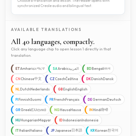
Choose a translation and lesson. The reader opens with
synchronized Creole audio and bilingual text.
AVAILABLE TRANSLATIONS
All 40 languages, compactly.
Click any language chip to open lesson 1 directly in that
translation.
Amharic
አማርኛ
Arabic
العربية
Bengali
বাংলা
ET
SA
BD
中文
Chinese
Czech
Čeština
Danish
Dansk
CN
CZ
DK
Dutch
Nederlands
English
English
NL
GB
Finnish
Suomi
French
Français
German
Deutsch
FI
FR
DE
Greek
Ελληνικά
Hausa
Hausa
Hindi
हिन्दी
GR
NG
IN
Hungarian
Magyar
Indonesian
Indonesia
HU
ID
日本語
한국어
Italian
Italiano
Japanese
Korean
IT
JP
KR