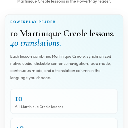
Martinique Creole lessons in the PowerPlay reader.
POWERPLAY READER
10 Martinique Creole lessons.
40 translations.
Each lesson combines Martinique Creole, synchronized
native audio, clickable sentence navigation, loop mode,
continuous mode, and a translation column in the
language you choose.
10
full Martinique Creole lessons
40