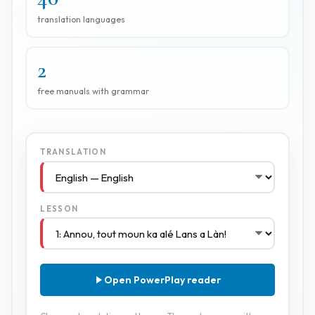
translation languages
2
free manuals with grammar
TRANSLATION
LESSON
Open PowerPlay reader