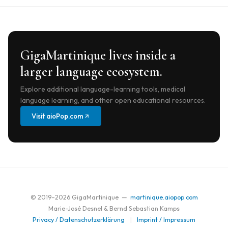
GigaMartinique lives inside a
larger language ecosystem.
Explore additional language-learning tools, medical
language learning, and other open educational resources.
Visit aioPop.com
© 2019–
2026
GigaMartinique —
martinique.aiopop.com
Marie-José Desnel & Bernd Sebastian Kamps
Privacy / Datenschutzerklärung
|
Imprint / Impressum