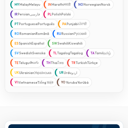
Malay
Melayu
Marathi
मराठी
Norwegian
Norsk
MY
IN
NO
Persian
فارسی
Polish
Polski
IR
PL
Portuguese
Português
Punjabi
ਪੰਜਾਬੀ
PT
PA
Romanian
Română
Russian
Русский
RO
RU
Spanish
Español
Swahili
Kiswahili
ES
SW
Swedish
Svenska
Tagalog
Tagalog
Tamil
தமிழ்
SV
TL
TA
తెలుగు
Telugu
Thai
ไทย
Turkish
Türkçe
TE
TH
TR
Ukrainian
Українська
Urdu
اردو
UK
UR
Vietnamese
Tiếng Việt
Yoruba
Yorùbá
VI
YO