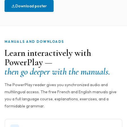
Download poster
MANUALS AND DOWNLOADS
Learn interactively with
PowerPlay —
then go deeper with the manuals.
The PowerPlay reader gives you synchronized audio and
multilingual access. The free French and English manuals give
you a full language course, explanations, exercises, and a
formidable grammar.