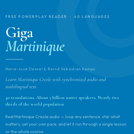
FREE POWERPLAY READER · 40 LANGUAGES
Giga
Martinique
Marie-José Desnel & Bernd Sebastian Kamps
Learn Martinique Creole with synchronized audio and
multilingual text.
40 translations. About 5 billion native speakers. Nearly two
thirds of the world population.
Real Martinique Creole audio — loop any sentence, star what
matters, set your own pace, and let it run through a single lesson
or the whole course.