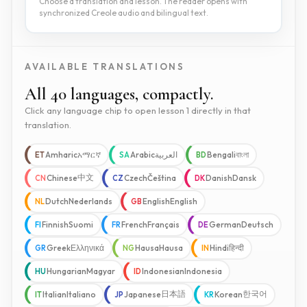
Choose a translation and lesson. The reader opens with
synchronized Creole audio and bilingual text.
AVAILABLE TRANSLATIONS
All 40 languages, compactly.
Click any language chip to open lesson 1 directly in that
translation.
Amharic
አማርኛ
Arabic
العربية
Bengali
বাংলা
ET
SA
BD
中文
Chinese
Czech
Čeština
Danish
Dansk
CN
CZ
DK
Dutch
Nederlands
English
English
NL
GB
Finnish
Suomi
French
Français
German
Deutsch
FI
FR
DE
Greek
Ελληνικά
Hausa
Hausa
Hindi
हिन्दी
GR
NG
IN
Hungarian
Magyar
Indonesian
Indonesia
HU
ID
日本語
한국어
Italian
Italiano
Japanese
Korean
IT
JP
KR