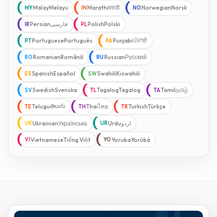
Malay
Melayu
Marathi
मराठी
Norwegian
Norsk
MY
IN
NO
Persian
فارسی
Polish
Polski
IR
PL
Portuguese
Português
Punjabi
ਪੰਜਾਬੀ
PT
PA
Romanian
Română
Russian
Русский
RO
RU
Spanish
Español
Swahili
Kiswahili
ES
SW
Swedish
Svenska
Tagalog
Tagalog
Tamil
தமிழ்
SV
TL
TA
తెలుగు
Telugu
Thai
ไทย
Turkish
Türkçe
TE
TH
TR
Ukrainian
Українська
Urdu
اردو
UK
UR
Vietnamese
Tiếng Việt
Yoruba
Yorùbá
VI
YO