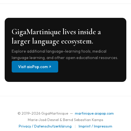
GigaMartinique lives inside a
larger language ecosystem.
Explore additional language-learning tools, medical
language learning, and other open educational resources.
Visit aioPop.com
© 2019–
2026
GigaMartinique —
martinique.aiopop.com
Marie-José Desnel & Bernd Sebastian Kamps
Privacy / Datenschutzerklärung
|
Imprint / Impressum