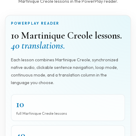
Martinique Creole lessons in the PowerPlay reader.
POWERPLAY READER
10 Martinique Creole lessons.
40 translations.
Each lesson combines Martinique Creole, synchronized
native audio, clickable sentence navigation, loop mode,
continuous mode, and a translation column in the
language you choose.
10
full Martinique Creole lessons
40