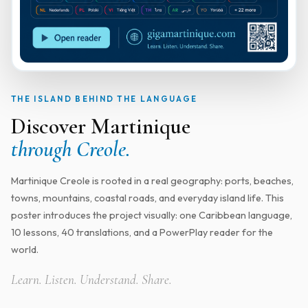
THE ISLAND BEHIND THE LANGUAGE
Discover Martinique
through Creole.
Martinique Creole is rooted in a real geography: ports, beaches,
towns, mountains, coastal roads, and everyday island life. This
poster introduces the project visually: one Caribbean language,
10 lessons, 40 translations, and a PowerPlay reader for the
world.
Learn. Listen. Understand. Share.