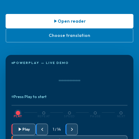
Open reader
Choose translation
POWERPLAY — LIVE DEMO
Press Play to start
PLAY
REPEAT
SPEED
PAUSE
NEXT
Play
1 / 14