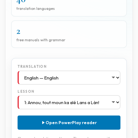
translation languages
2
free manuals with grammar
TRANSLATION
LESSON
Open PowerPlay reader