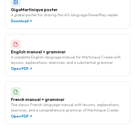
GigaMartinique poster
A global poster for sharing the 40-language PowerPlay reader.
Download ↗
English manual + grammar
A complete English-language manual for Martinique Creole with
lessons, explanations, exercises, and a substantial grammar.
Open PDF ↗
French manual + grammar
The classic French-language manual with lessons, explanations,
exercises, and a comprehensive grammar of Martinique Creole.
Open PDF ↗