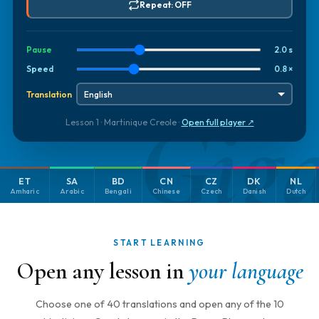
Repeat: OFF
Pause
2.0 s
Speed
0.8 ×
Translation
Gig
Lesson 1 · Martinique Creole ·
Open full player ↗
ET
SA
BD
CN
CZ
DK
NL
Amharic
Arabic
Bengali
Chinese
Czech
Danish
Dutch
START LEARNING
Open any lesson in
your language
Choose one of 40 translations and open any of the 10