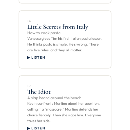
16
Little Secrets from Italy
How to cook pasta
Vanessa gives Tim his first Italian pasta lesson.
He thinks pasta is simple. He's wrong. There
are five rules, and they all matter.
▶ LISTEN
17
The Idiot
A slap heard around the beach
Kevin confronts Martina about her abortion,
calling it a "massacre." Martina defends her
choice fiercely. Then she slaps him. Everyone
takes her side.
▶ LISTEN