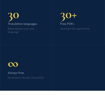
30
30+
Translation languages
Free PDFs
Read along in your own
No email · No registration
language
∞
Always free
No account · No ads · Since 2022