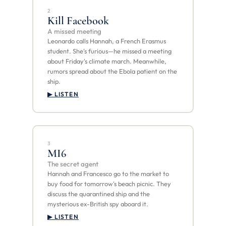
2
Kill Facebook
A missed meeting
Leonardo calls Hannah, a French Erasmus
student. She's furious—he missed a meeting
about Friday's climate march. Meanwhile,
rumors spread about the Ebola patient on the
ship.
▶ LISTEN
3
MI6
The secret agent
Hannah and Francesco go to the market to
buy food for tomorrow's beach picnic. They
discuss the quarantined ship and the
mysterious ex-British spy aboard it.
▶ LISTEN