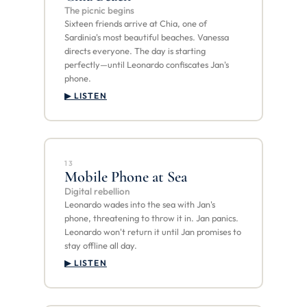
The picnic begins
Sixteen friends arrive at Chia, one of
Sardinia's most beautiful beaches. Vanessa
directs everyone. The day is starting
perfectly—until Leonardo confiscates Jan's
phone.
▶ LISTEN
13
Mobile Phone at Sea
Digital rebellion
Leonardo wades into the sea with Jan's
phone, threatening to throw it in. Jan panics.
Leonardo won't return it until Jan promises to
stay offline all day.
▶ LISTEN