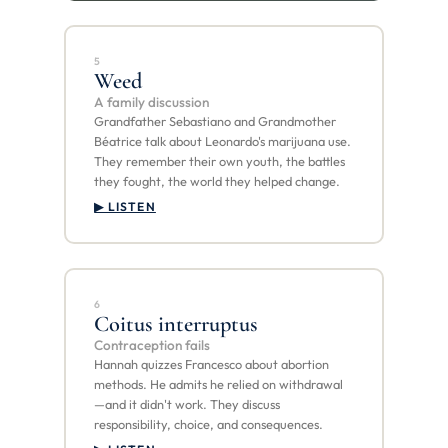
5
Weed
A family discussion
Grandfather Sebastiano and Grandmother
Béatrice talk about Leonardo's marijuana use.
They remember their own youth, the battles
they fought, the world they helped change.
▶ LISTEN
6
Coitus interruptus
Contraception fails
Hannah quizzes Francesco about abortion
methods. He admits he relied on withdrawal
—and it didn't work. They discuss
responsibility, choice, and consequences.