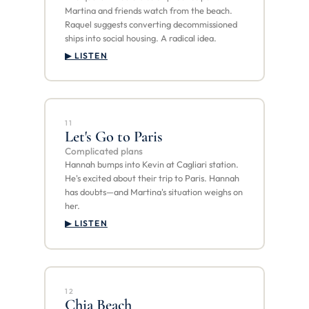
Martina and friends watch from the beach.
Raquel suggests converting decommissioned
ships into social housing. A radical idea.
▶ LISTEN
11
Let's Go to Paris
Complicated plans
Hannah bumps into Kevin at Cagliari station.
He's excited about their trip to Paris. Hannah
has doubts—and Martina's situation weighs on
her.
▶ LISTEN
12
Chia Beach