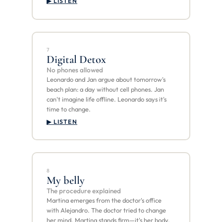
▶ LISTEN
7
Digital Detox
No phones allowed
Leonardo and Jan argue about tomorrow's
beach plan: a day without cell phones. Jan
can't imagine life offline. Leonardo says it's
time to change.
▶ LISTEN
8
My belly
The procedure explained
Martina emerges from the doctor's office
with Alejandro. The doctor tried to change
her mind. Martina stands firm—it's her body,