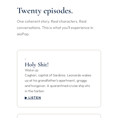
Twenty episodes.
One coherent story. Real characters. Real
conversations. This is what you'll experience in
aioPop.
1
Holy Shit!
Wake up
Cagliari, capital of Sardinia. Leonardo wakes
up at his grandfather's apartment, groggy
and hungover. A quarantined cruise ship sits
in the harbor.
▶ LISTEN