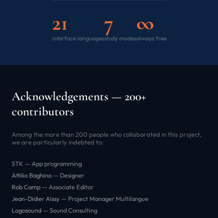
21
7
∞
interface languages
study modes
always free
Acknowledgements — 200+
contributors
Among the more than 200 people who collaborated in this project,
we are particularly indebted to:
STK — App programming
Attilio Baghino
— Designer
Rob Camp
— Associate Editor
Jean-Didier Aïssy
— Project Manager Multilangue
Logosound
— Sound Consulting