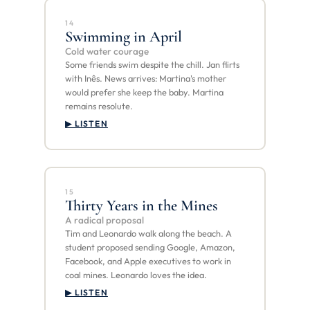
14
Swimming in April
Cold water courage
Some friends swim despite the chill. Jan flirts
with Inês. News arrives: Martina's mother
would prefer she keep the baby. Martina
remains resolute.
▶ LISTEN
15
Thirty Years in the Mines
A radical proposal
Tim and Leonardo walk along the beach. A
student proposed sending Google, Amazon,
Facebook, and Apple executives to work in
coal mines. Leonardo loves the idea.
▶ LISTEN