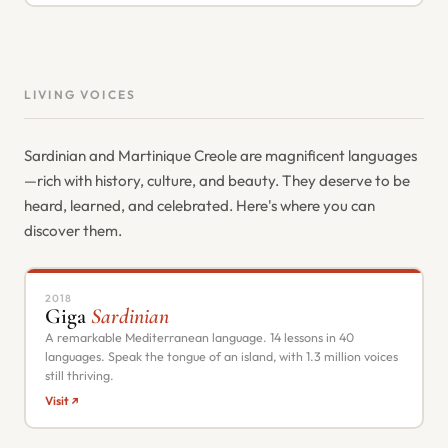
LIVING VOICES
Sardinian and Martinique Creole are magnificent languages
—rich with history, culture, and beauty. They deserve to be
heard, learned, and celebrated. Here's where you can
discover them.
2018
Giga
Sardinian
A remarkable Mediterranean language. 14 lessons in 40
languages. Speak the tongue of an island, with 1.3 million voices
still thriving.
Visit ↗