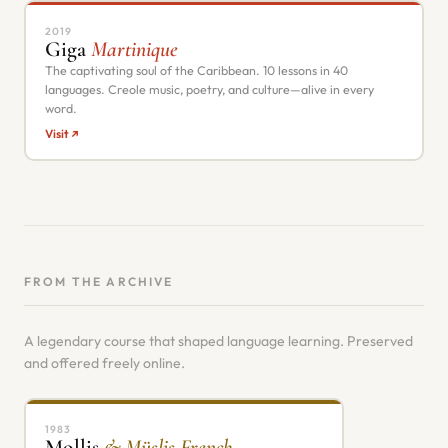
2019
Giga
Martinique
The captivating soul of the Caribbean. 10 lessons in 40
languages. Creole music, poetry, and culture—alive in every
word.
Visit ↗
FROM THE ARCHIVE
A legendary course that shaped language learning. Preserved
and offered freely online.
1983
Mollis
& Müslis French