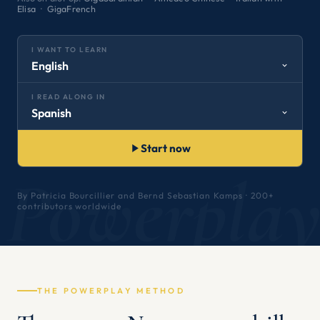
Elisa
·
GigaFrench
I WANT TO LEARN
English
I READ ALONG IN
Spanish
Start now
Powerpla
By Patricia Bourcillier and Bernd Sebastian Kamps · 200+
contributors worldwide
THE POWERPLAY METHOD