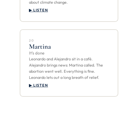
about climate change.
▶ LISTEN
20
Martina
It's done
Leonardo and Alejandro sit in a café.
Alejandro brings news: Martina called. The
abortion went well. Everything is fine.
Leonardo lets out a long breath of relief.
▶ LISTEN