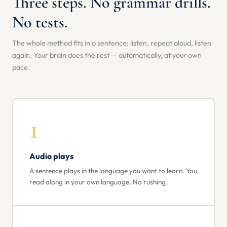
Three steps. No grammar drills.
No tests.
The whole method fits in a sentence: listen, repeat aloud, listen
again. Your brain does the rest — automatically, at your own
pace.
1
Audio plays
A sentence plays in the language you want to learn. You
read along in your own language. No rushing.