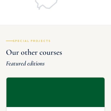
SPECIAL PROJECTS
Our other courses
Featured editions