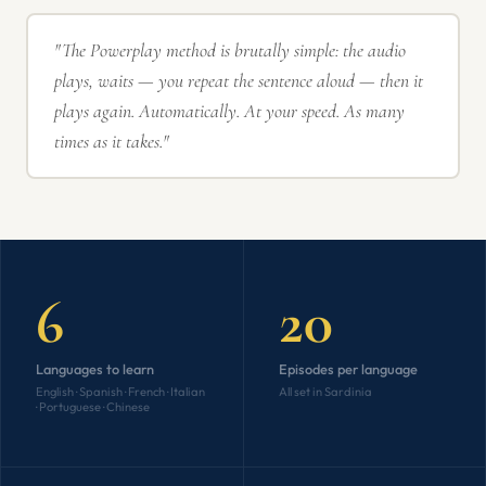
"The Powerplay method is brutally simple: the audio
plays, waits — you repeat the sentence aloud — then it
plays again. Automatically. At your speed. As many
times as it takes."
6
20
Languages to learn
Episodes per language
English · Spanish · French · Italian
All set in Sardinia
· Portuguese · Chinese