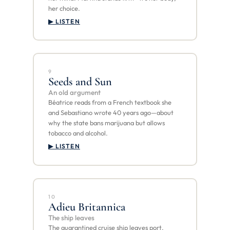
her choice.
▶ LISTEN
9
Seeds and Sun
An old argument
Béatrice reads from a French textbook she
and Sebastiano wrote 40 years ago—about
why the state bans marijuana but allows
tobacco and alcohol.
▶ LISTEN
10
Adieu Britannica
The ship leaves
The quarantined cruise ship leaves port.