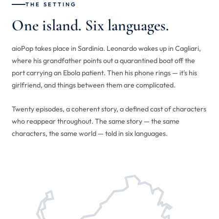
THE SETTING
One island. Six languages.
aioPop takes place in Sardinia. Leonardo wakes up in Cagliari,
where his grandfather points out a quarantined boat off the
port carrying an Ebola patient. Then his phone rings — it's his
girlfriend, and things between them are complicated.
Twenty episodes, a coherent story, a defined cast of characters
who reappear throughout. The same story — the same
characters, the same world — told in six languages.