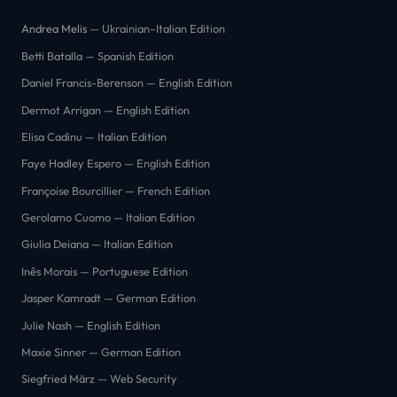
Andrea Melis
— Ukrainian–Italian Edition
Betti Batalla — Spanish Edition
Daniel Francis-Berenson — English Edition
Dermot Arrigan — English Edition
Elisa Cadinu — Italian Edition
Faye Hadley Espero — English Edition
Françoise Bourcillier — French Edition
Gerolamo Cuomo — Italian Edition
Giulia Deiana — Italian Edition
Inês Morais — Portuguese Edition
Jasper Kamradt — German Edition
Julie Nash — English Edition
Maxie Sinner — German Edition
Siegfried März — Web Security