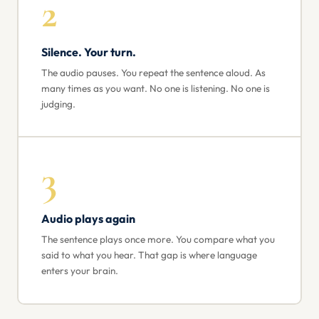
2
Silence. Your turn.
The audio pauses. You repeat the sentence aloud. As
many times as you want. No one is listening. No one is
judging.
3
Audio plays again
The sentence plays once more. You compare what you
said to what you hear. That gap is where language
enters your brain.