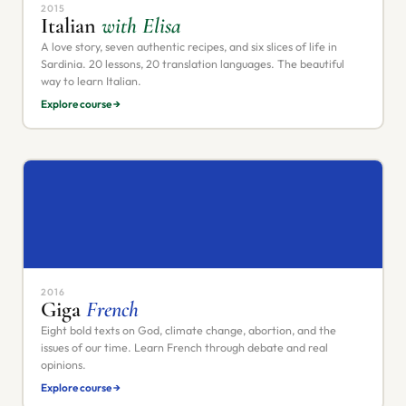
2015
Italian
with Elisa
A love story, seven authentic recipes, and six slices of life in
Sardinia. 20 lessons, 20 translation languages. The beautiful
way to learn Italian.
Explore course →
2016
Giga
French
Eight bold texts on God, climate change, abortion, and the
issues of our time. Learn French through debate and real
opinions.
Explore course →