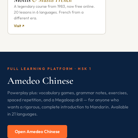
A legendary course from 1983, now free online.
20 lessons in 6 languages. French from a
different era.
Visit ↗
FULL LEARNING PLATFORM · HSK 1
Amedeo Chinese
Powerplay plus: vocabulary games, grammar notes, exercises,
spaced repetition, and a Megaloop drill — for anyone who
wants a rigorous, complete introduction to Mandarin. Available
in 21 languages.
Open Amedeo Chinese