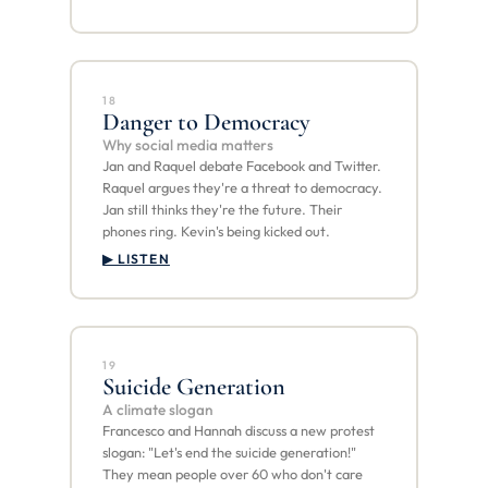
18
Danger to Democracy
Why social media matters
Jan and Raquel debate Facebook and Twitter.
Raquel argues they're a threat to democracy.
Jan still thinks they're the future. Their
phones ring. Kevin's being kicked out.
▶ LISTEN
19
Suicide Generation
A climate slogan
Francesco and Hannah discuss a new protest
slogan: "Let's end the suicide generation!"
They mean people over 60 who don't care