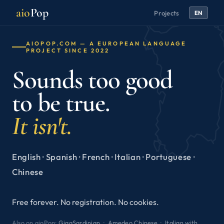
aio
Pop
Projects
EN
AIOPOP.COM — A EUROPEAN LANGUAGE
PROJECT SINCE 2022
Sounds too good
to be true.
It isn't.
English · Spanish · French · Italian · Portuguese ·
Chinese
Free forever. No registration. No cookies.
Also on aioPop:
GigaSardinian
·
Amedeo Chinese
·
Italian with