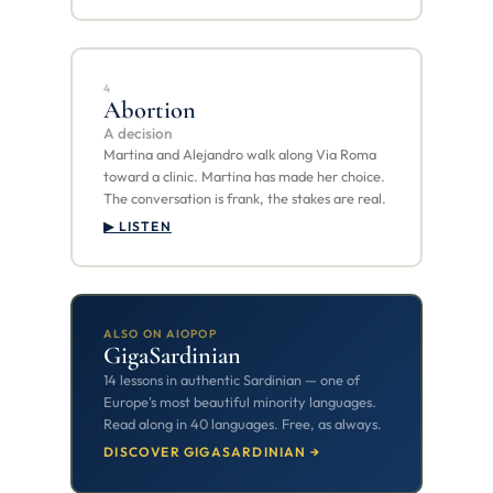
4
Abortion
A decision
Martina and Alejandro walk along Via Roma
toward a clinic. Martina has made her choice.
The conversation is frank, the stakes are real.
▶ LISTEN
ALSO ON AIOPOP
GigaSardinian
14 lessons in authentic Sardinian — one of
Europe's most beautiful minority languages.
Read along in 40 languages. Free, as always.
DISCOVER GIGASARDINIAN →