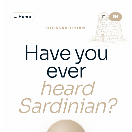
← Home
IT
EN
GIGASARDINIAN
Have you
ever
heard
Sardinian?