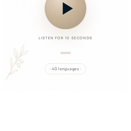
LISTEN FOR 10 SECONDS