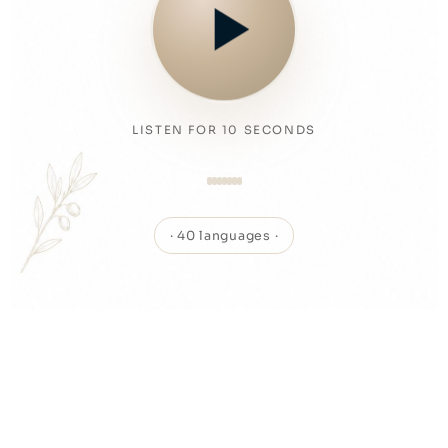
LISTEN FOR 10 SECONDS