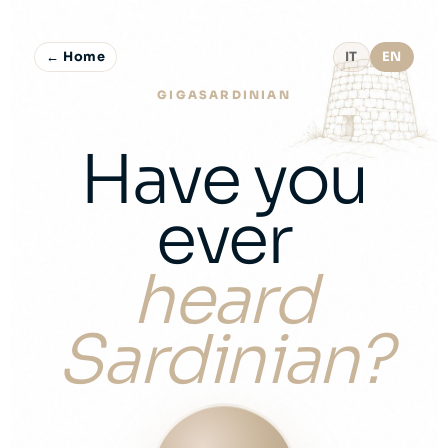
← Home
IT
EN
GIGASARDINIAN
Have you
ever
heard
Sardinian?