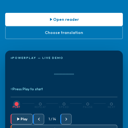
Open reader
Choose translation
POWERPLAY — LIVE DEMO
Press Play to start
PLAY
REPEAT
SPEED
PAUSE
NEXT
Play
1 / 14