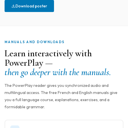
Download poster
MANUALS AND DOWNLOADS
Learn interactively with
PowerPlay —
then go deeper with the manuals.
The PowerPlay reader gives you synchronized audio and
multilingual access. The free French and English manuals give
you a full language course, explanations, exercises, and a
formidable grammar.