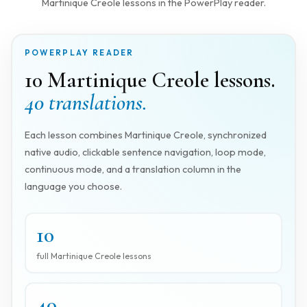
Martinique Creole lessons in the PowerPlay reader.
POWERPLAY READER
10 Martinique Creole lessons.
40 translations.
Each lesson combines Martinique Creole, synchronized
native audio, clickable sentence navigation, loop mode,
continuous mode, and a translation column in the
language you choose.
10
full Martinique Creole lessons
40