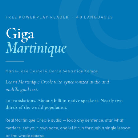
FREE POWERPLAY READER · 40 LANGUAGES
Giga
Martinique
Marie-José Desnel & Bernd Sebastian Kamps
Learn Martinique Creole with synchronized audio and
multilingual text.
40 translations. About 5 billion native speakers. Nearly two
thirds of the world population.
Real Martinique Creole audio — loop any sentence, star what
matters, set your own pace, and let it run through a single lesson
or the whole course.