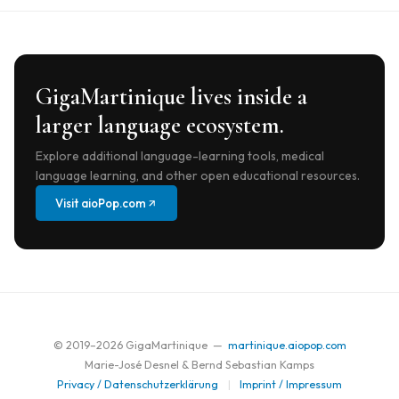
GigaMartinique lives inside a
larger language ecosystem.
Explore additional language-learning tools, medical
language learning, and other open educational resources.
Visit aioPop.com
© 2019–
2026
GigaMartinique —
martinique.aiopop.com
Marie-José Desnel & Bernd Sebastian Kamps
Privacy / Datenschutzerklärung
|
Imprint / Impressum