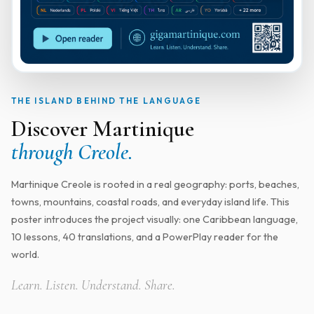
THE ISLAND BEHIND THE LANGUAGE
Discover Martinique
through Creole.
Martinique Creole is rooted in a real geography: ports, beaches,
towns, mountains, coastal roads, and everyday island life. This
poster introduces the project visually: one Caribbean language,
10 lessons, 40 translations, and a PowerPlay reader for the
world.
Learn. Listen. Understand. Share.