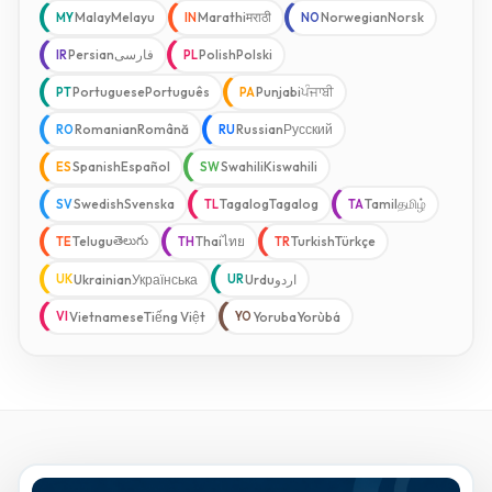
Malay
Melayu
Marathi
मराठी
Norwegian
Norsk
MY
IN
NO
Persian
فارسی
Polish
Polski
IR
PL
Portuguese
Português
Punjabi
ਪੰਜਾਬੀ
PT
PA
Romanian
Română
Russian
Русский
RO
RU
Spanish
Español
Swahili
Kiswahili
ES
SW
Swedish
Svenska
Tagalog
Tagalog
Tamil
தமிழ்
SV
TL
TA
తెలుగు
Telugu
Thai
ไทย
Turkish
Türkçe
TE
TH
TR
Ukrainian
Українська
Urdu
اردو
UK
UR
Vietnamese
Tiếng Việt
Yoruba
Yorùbá
VI
YO