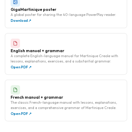
GigaMartinique poster
A global poster for sharing the 40-language PowerPlay reader.
Download ↗
English manual + grammar
A complete English-language manual for Martinique Creole with
lessons, explanations, exercises, and a substantial grammar.
Open PDF ↗
French manual + grammar
The classic French-language manual with lessons, explanations,
exercises, and a comprehensive grammar of Martinique Creole.
Open PDF ↗