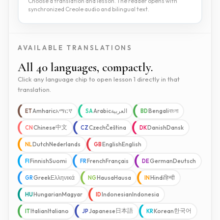
Choose a translation and lesson. The reader opens with
synchronized Creole audio and bilingual text.
AVAILABLE TRANSLATIONS
All 40 languages, compactly.
Click any language chip to open lesson 1 directly in that
translation.
Amharic
አማርኛ
Arabic
العربية
Bengali
বাংলা
ET
SA
BD
中文
Chinese
Czech
Čeština
Danish
Dansk
CN
CZ
DK
Dutch
Nederlands
English
English
NL
GB
Finnish
Suomi
French
Français
German
Deutsch
FI
FR
DE
Greek
Ελληνικά
Hausa
Hausa
Hindi
हिन्दी
GR
NG
IN
Hungarian
Magyar
Indonesian
Indonesia
HU
ID
日本語
한국어
Italian
Italiano
Japanese
Korean
IT
JP
KR