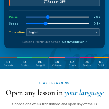
Repeat: OFF
Pause
2.0 s
Speed
0.8 ×
Translation
Gig
Lesson 1 · Martinique Creole ·
Open full player ↗
ET
SA
BD
CN
CZ
DK
NL
Amharic
Arabic
Bengali
Chinese
Czech
Danish
Dutch
START LEARNING
Open any lesson in
your language
Choose one of 40 translations and open any of the 10