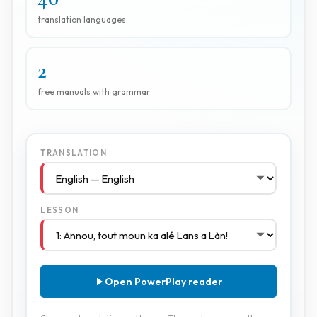
translation languages
2
free manuals with grammar
TRANSLATION
LESSON
Open PowerPlay reader